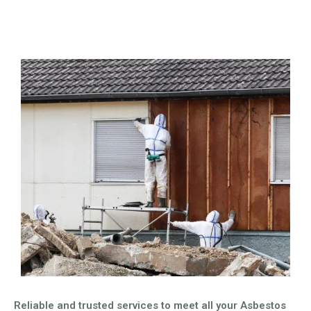
Reliable and trusted services to meet all your Asbestos