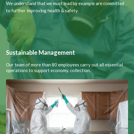
We understand that we must lead by example are committed
to further improving health & safety.
Sustainable Management
Our team of more than 80 employees carry out all essential
operations to support economy. collection.