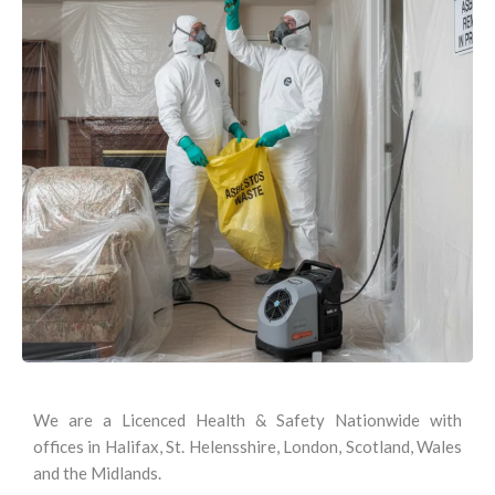
We are a Licenced Health & Safety Nationwide with
offices in Halifax, St. Helensshire, London, Scotland, Wales
and the Midlands.