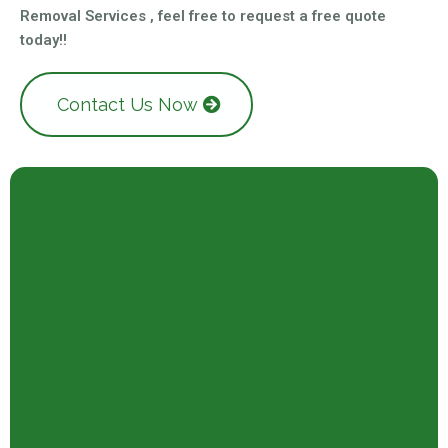
Removal Services , feel free to request a free quote
today!!
Contact Us Now