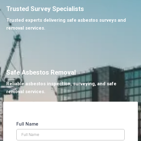
Trusted Survey Specialists
Trusted experts delivering safe asbestos surveys and
removal services.
Safe Asbestos Removal
Reliable asbestos inspection, surveying, and safe
removal services.
Full Name