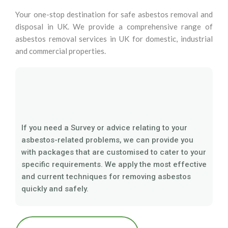
Your one-stop destination for safe asbestos removal and
disposal in UK. We provide a comprehensive range of
asbestos removal services in UK for domestic, industrial
and commercial properties.
If you need a Survey or advice relating to your
asbestos-related problems, we can provide you
with packages that are customised to cater to your
specific requirements. We apply the most effective
and current techniques for removing asbestos
quickly and safely.