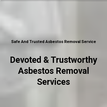
Safe And Trusted Asbestos Removal Service
Devoted & Trustworthy
Asbestos Removal
Services