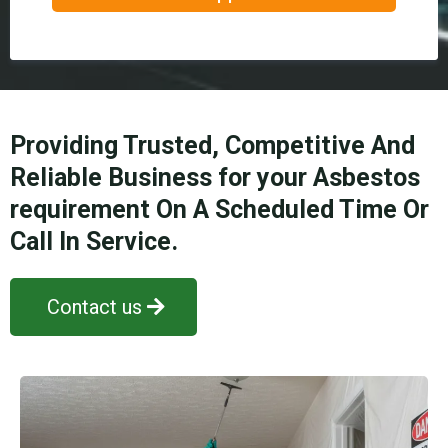
Providing Trusted, Competitive And
Reliable Business for your Asbestos
requirement On A Scheduled Time Or
Call In Service.
Contact us