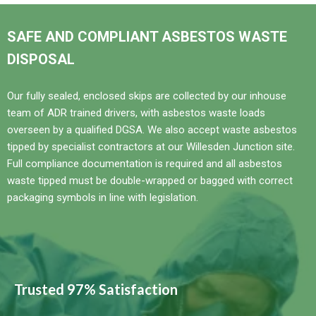
SAFE AND COMPLIANT ASBESTOS WASTE
DISPOSAL
Our fully sealed, enclosed skips are collected by our inhouse
team of ADR trained drivers, with asbestos waste loads
overseen by a qualified DGSA. We also accept waste asbestos
tipped by specialist contractors at our Willesden Junction site.
Full compliance documentation is required and all asbestos
waste tipped must be double-wrapped or bagged with correct
packaging symbols in line with legislation.
Trusted 97% Satisfaction