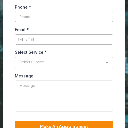
Phone
*
Email
*
Select Service
*
Select Service
Message
Make An Appointment