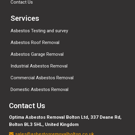
Contact Us
Services
Asbestos Testing and survey
Asbestos Roof Removal
Asbestos Garage Removal
Industrial Asbestos Removal
Commercial Asbestos Removal
Domestic Asbestos Removal
Contact Us
Optima Asbestos Removal Bolton Ltd,
337 Deane Rd,
Bolton BL3 5HL, United Kingdom
sales@asbestosremovalbolton.co.uk