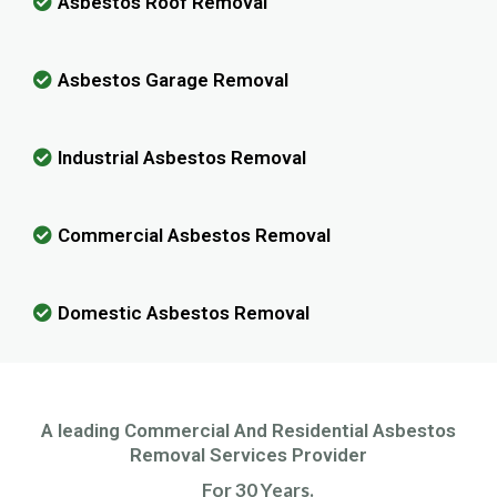
Asbestos Roof Removal
Asbestos Garage Removal
Industrial Asbestos Removal
Commercial Asbestos Removal
Domestic Asbestos Removal
A leading Commercial And Residential Asbestos
Removal Services Provider
For 30 Years.