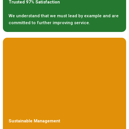
Trusted 97% Satisfaction
We understand that we must lead by example and are
committed to further improving service.
Sustainable Management