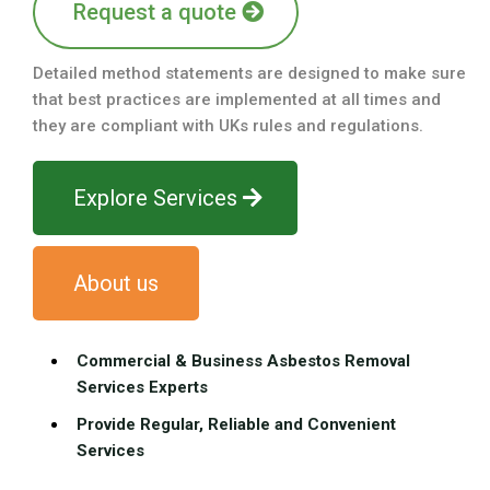
Request a quote
Detailed method statements are designed to make sure
that best practices are implemented at all times and
they are compliant with UKs rules and regulations.
Explore Services
About us
Commercial & Business Asbestos Removal
Services Experts
Provide Regular, Reliable and Convenient
Services