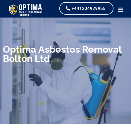
+441204929955
We specialize in surveys, testing, collection, and
safe & Removal of Asbestos
Optima Asbestos Removal
Bolton Ltd
Are you looking for an economical and safe
solution for your asbestos needs?