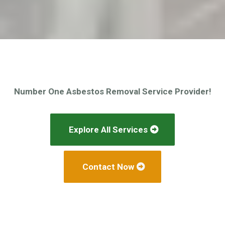
Number One Asbestos Removal Service Provider!
Explore All Services
Contact Now