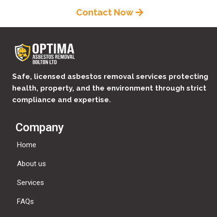
Contact Now
Safe, licensed asbestos removal services protecting
health, property, and the environment through strict
compliance and expertise.
Company
Home
About us
Services
FAQs