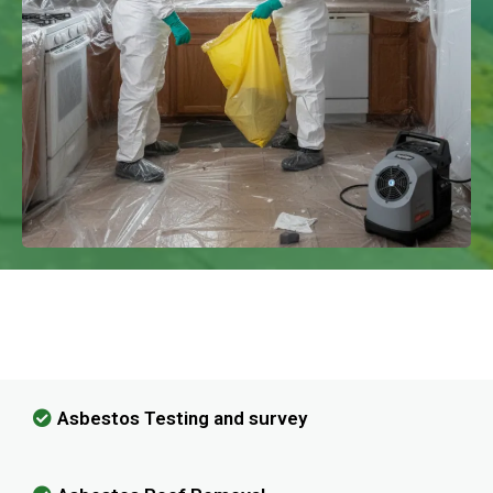
We Have Experience In Handling All
Kinds Of Asbestos Removal!
Asbestos Testing and survey