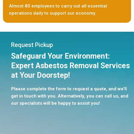
Almost 80 employees to carry out all essential
operations daily to support our economy.
Request Pickup
Safeguard Your Environment:
Expert Asbestos Removal Services
at Your Doorstep!
Please complete the form to request a quote, and we’ll
get in touch with you. Alternatively, you can call us, and
our specialists will be happy to assist you!